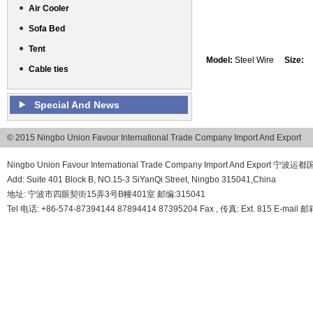
Air Cooler
Sofa Bed
Tent
Model:
Steel Wire
Size:
Cable ties
Special And News
© 2015 Ningbo Union Favour International Trade Company Import And Export
Ningbo Union Favour International Trade Company Import And Export
Add: Suite 401 Block B, NO.15-3 SiYanQi Street, Ningbo 315041,China
地址: 宁波市四眼契街15弄3号B幢401室 邮编:315041
Tel 电话: +86-574-87394144 87894414 87395204 Fax , 传真: Ext. 815 E-mail 邮