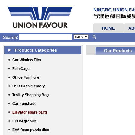
HOME
AB
Search:
Products Categories
Car Window Film
Fish Cage
Office Furniture
USB flash memory
Trolley Shopping Bag
Car sunshade
Elevator spare parts
EPDM granule
EVA foam puzzle tiles