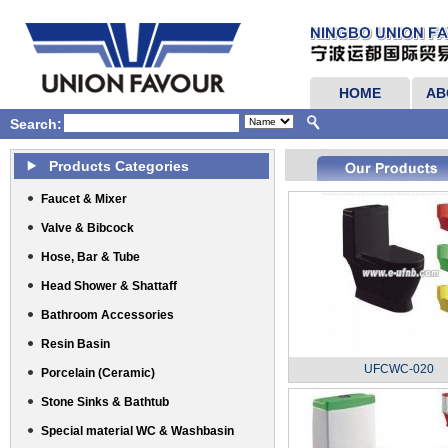
HOME
AB
Search:
Products Categories
Faucet & Mixer
Valve & Bibcock
Hose, Bar & Tube
Head Shower & Shattaff
Bathroom Accessories
Resin Basin
UFCWC-020
Porcelain (Ceramic)
Stone Sinks & Bathtub
Special material WC & Washbasin