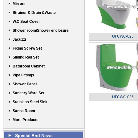
Mirrors
Strainer & Drain &Waste
W.C Seat Cover
Shower room/Shower enclosure
UFCWC-023
Jacuzzi
Fixing Screw Set
Sliding Rail Set
Bathroom Cabinet
Pipe Fittings
Shower Panel
Sanitary Ware Set
UFCWC-026
Stainless Steel Sink
Sanna Room
More Products
Special And News