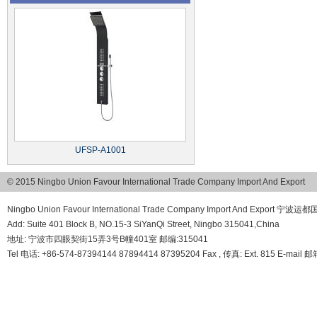
UFSP-A1001
© 2015 Ningbo Union Favour International Trade Company Import And Export
Ningbo Union Favour International Trade Company Import And Export
Add: Suite 401 Block B, NO.15-3 SiYanQi Street, Ningbo 315041,China
地址: 宁波市四眼契街15弄3号B幢401室 邮编:315041
Tel 电话: +86-574-87394144 87894414 87395204 Fax , 传真: Ext. 815 E-mail 邮